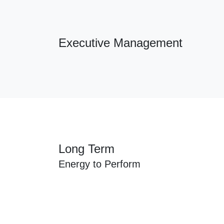
Executive Management
Long Term
Energy to Perform