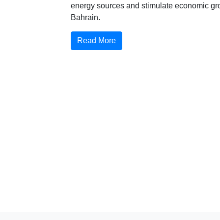
energy sources and stimulate economic gr
Bahrain.
Read More