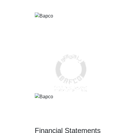
Financial Statements