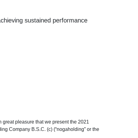
 achieving sustained performance
ith great pleasure that we present the 2021
ding Company B.S.C. (c) (“nogaholding” or the