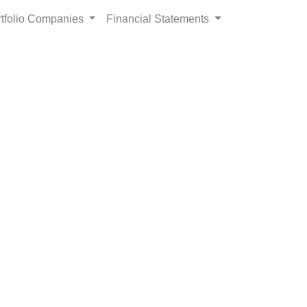
rtfolio Companies
Financial Statements