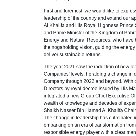
First and foremost, we would like to expres
leadership of the country and extend our a
Al Khalifa and His Royal Highness Prince
and Prime Minister of the Kingdom of Bahr
Energy and Natural Resources, who have bee
the nogaholding vision, guiding the energy 
deliver sustainable returns.
The year 2021 saw the induction of new le
Companies’ levels, heralding a change in di
Company through 2022 and beyond. With o
Directors by royal decree issued by His Ma
integrated a new Group Chief Executive Of
wealth of knowledge and decades of exper
Shaikh Nasser Bin Hamad Al Khalifa Chairm
The change in leadership has culminated i
embarking on an era of transformation fro
responsible energy player with a clear man