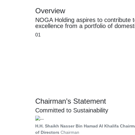
Overview
NOGA Holding aspires to contribute t
excellence from a portfolio of domest
01
Chairman’s Statement
Committed to Sustainability
H.H. Shaikh Nasser Bin Hamad Al Khalifa Chairm
of Directors
Chairman