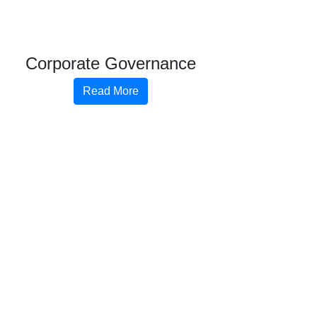
Corporate Governance
Read More