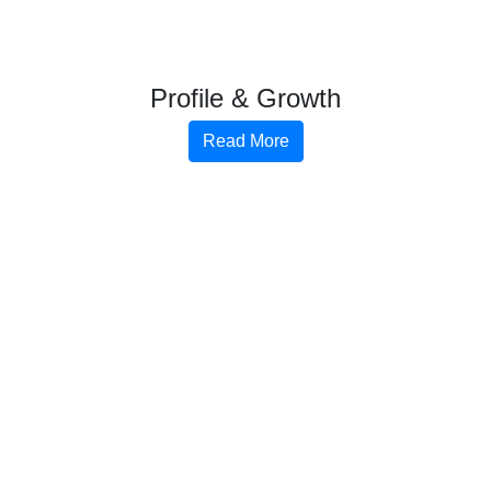
Profile & Growth
Read More