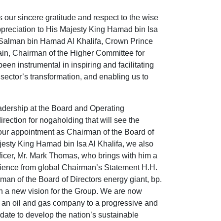
s our sincere gratitude and respect to the wise
ppreciation to His Majesty King Hamad bin Isa
 Salman bin Hamad Al Khalifa, Crown Prince
ain, Chairman of the Higher Committee for
n instrumental in inspiring and facilitating
sector’s transformation, and enabling us to
adership at the Board and Operating
rection for nogaholding that will see the
ur appointment as Chairman of the Board of
jesty King Hamad bin Isa Al Khalifa, we also
ficer, Mr. Mark Thomas, who brings with him a
ience from global Chairman’s Statement H.H.
an of the Board of Directors energy giant, bp.
n a new vision for the Group. We are now
m an oil and gas company to a progressive and
date to develop the nation’s sustainable