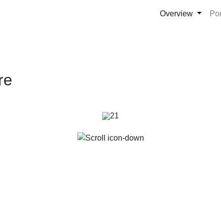
Overview
Po
re