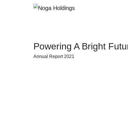
Powering A Bright Futu
Annual Report 2021