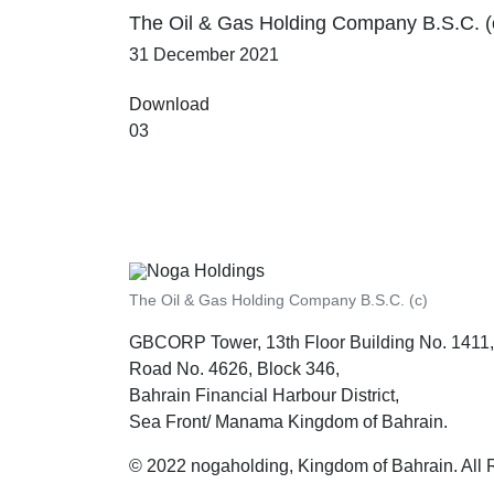
The Oil & Gas Holding Company B.S.C. (
31 December 2021
Download
03
The Oil & Gas Holding Company B.S.C. (c)
GBCORP Tower, 13th Floor Building No. 1411,
Road No. 4626, Block 346,
Bahrain Financial Harbour District,
Sea Front/ Manama Kingdom of Bahrain.
© 2022 nogaholding, Kingdom of Bahrain. All 