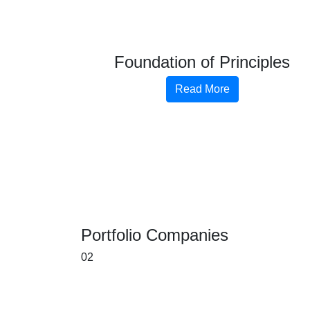
Foundation of Principles
Read More
Portfolio Companies
02