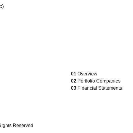
c)
01
Overview
02
Portfolio Companies
03
Financial Statements
Rights Reserved