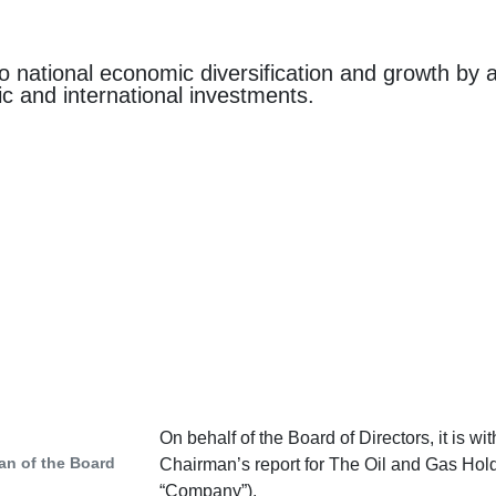
o national economic diversification and growth by
ic and international investments.
On behalf of the Board of Directors, it is w
an of the Board
Chairman’s report for The Oil and Gas Hol
“Company”).