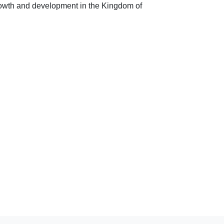
owth and development in the Kingdom of