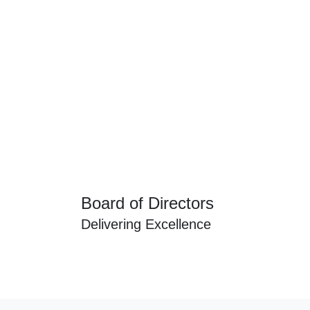
Board of Directors
Delivering Excellence